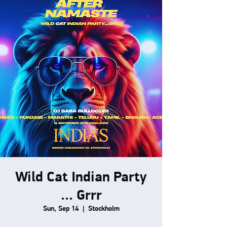
Wild Cat Indian Party
... Grrr
Sun, Sep 14
  |  
Stockholm