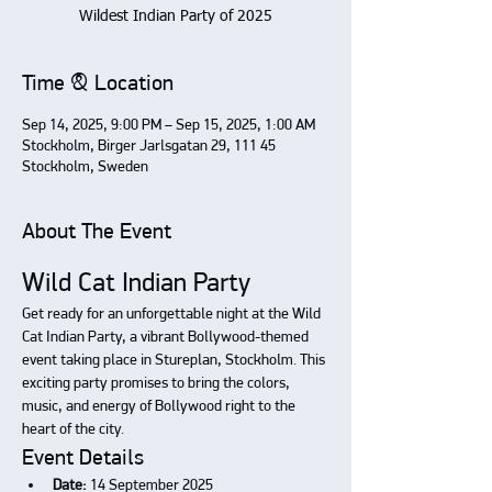
Wildest Indian Party of 2025
Time & Location
Sep 14, 2025, 9:00 PM – Sep 15, 2025, 1:00 AM
Stockholm, Birger Jarlsgatan 29, 111 45
Stockholm, Sweden
About The Event
Wild Cat Indian Party
Get ready for an unforgettable night at the Wild 
Cat Indian Party, a vibrant Bollywood-themed 
event taking place in Stureplan, Stockholm. This 
exciting party promises to bring the colors, 
music, and energy of Bollywood right to the 
heart of the city.
Event Details
Date:
 14 September 2025