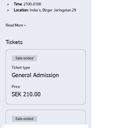
Time:
 2100-0100
Location:
 India's, Birger Jarlsgatan 29
Read More >
Tickets
Sale ended
Ticket type
General Admission
Price
SEK 210.00
Sale ended