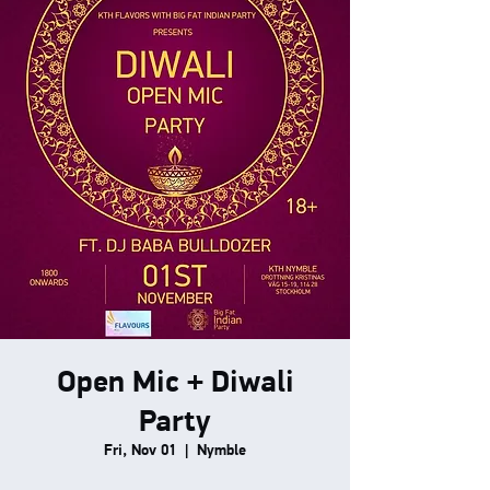
Open Mic + Diwali
Party
Fri, Nov 01
  |  
Nymble