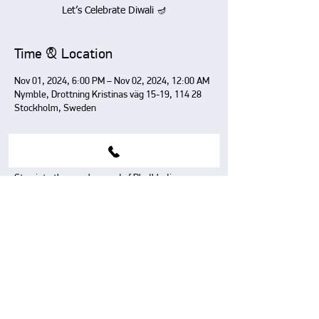
Let’s Celebrate Diwali 🪔
Time & Location
Nov 01, 2024, 6:00 PM – Nov 02, 2024, 12:00 AM
Nymble, Drottning Kristinas väg 15-19, 114 28
Stockholm, Sweden
About The Event
Step into the spooky word of Bhulbhuliayya 
where Halloween meets Bollywood in 
Stockholm.
Share This Event