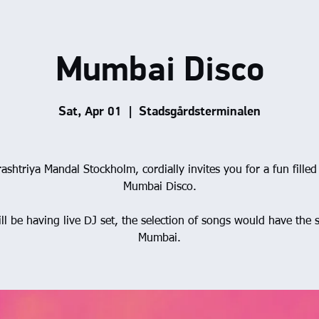
Mumbai Disco
Sat, Apr 01
  |  
Stadsgårdsterminalen
ashtriya Mandal Stockholm, cordially invites you for a fun filled 
Mumbai Disco.
ll be having live DJ set, the selection of songs would have the s
Mumbai.