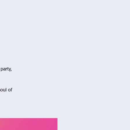
party,
oul of