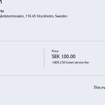
n
 PM
gårdsterminalen, 116 45 Stockholm, Sweden
Price
SEK 100.00
+SEK 2.50 ticket service fee
This e