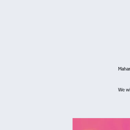
Mahar
We wi