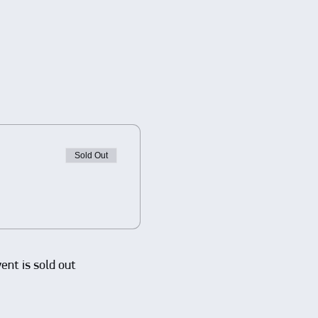
Sold Out
vent is sold out