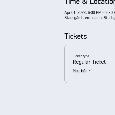
Time & Locatio
Apr 01, 2023, 6:00 PM – 9:30
Stadsgårdsterminalen, Stads
Tickets
Ticket type
Regular Ticket
More info