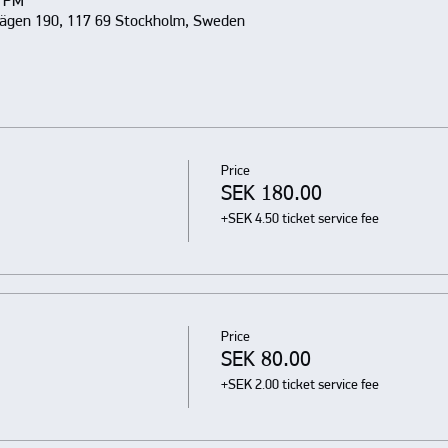
0 PM
vägen 190, 117 69 Stockholm, Sweden
Price
SEK 180.00
+SEK 4.50 ticket service fee
Price
SEK 80.00
+SEK 2.00 ticket service fee