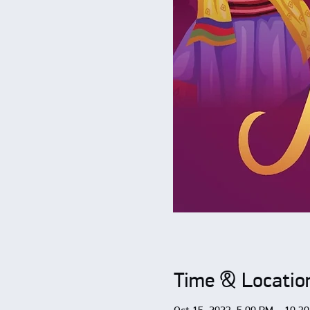
Time & Locatio