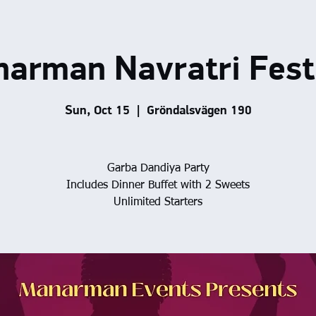
arman Navratri Fest
Sun, Oct 15
  |  
Gröndalsvägen 190
Garba Dandiya Party
Includes Dinner Buffet with 2 Sweets