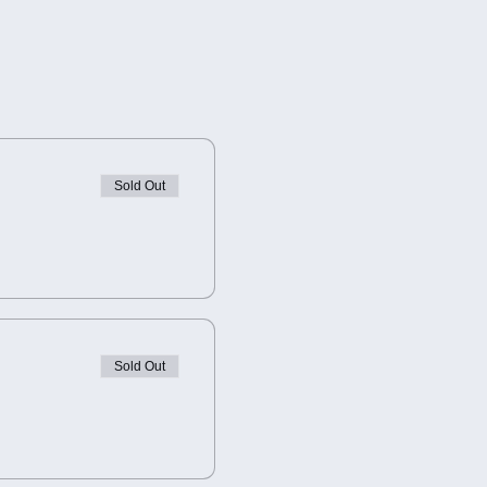
Sold Out
Sold Out