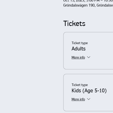
Oct 15, 2023, 5:00 PM – 10:3
Gröndalsvägen 190, Gröndals
Tickets
Ticket type
Adults
More info
Ticket type
Kids (Age 5-10)
More info